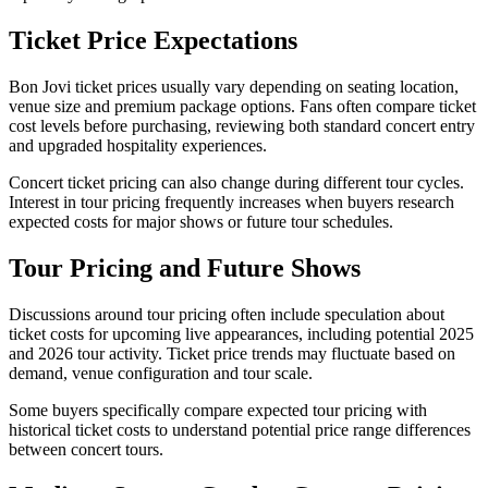
Ticket Price Expectations
Bon Jovi ticket prices usually vary depending on seating location,
venue size and premium package options. Fans often compare ticket
cost levels before purchasing, reviewing both standard concert entry
and upgraded hospitality experiences.
Concert ticket pricing can also change during different tour cycles.
Interest in tour pricing frequently increases when buyers research
expected costs for major shows or future tour schedules.
Tour Pricing and Future Shows
Discussions around tour pricing often include speculation about
ticket costs for upcoming live appearances, including potential 2025
and 2026 tour activity. Ticket price trends may fluctuate based on
demand, venue configuration and tour scale.
Some buyers specifically compare expected tour pricing with
historical ticket costs to understand potential price range differences
between concert tours.