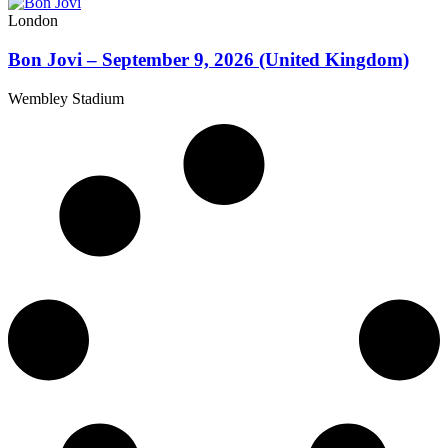
London
Bon Jovi – September 9, 2026 (United Kingdom)
Wembley Stadium