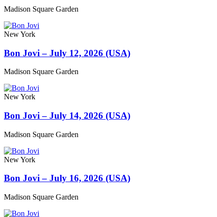
Madison Square Garden
New York
Bon Jovi – July 12, 2026 (USA)
Madison Square Garden
New York
Bon Jovi – July 14, 2026 (USA)
Madison Square Garden
New York
Bon Jovi – July 16, 2026 (USA)
Madison Square Garden