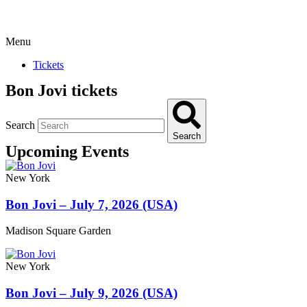
Menu
Tickets
Bon Jovi tickets
Search
Search
Upcoming Events
New York
Bon Jovi – July 7, 2026 (USA)
Madison Square Garden
New York
Bon Jovi – July 9, 2026 (USA)