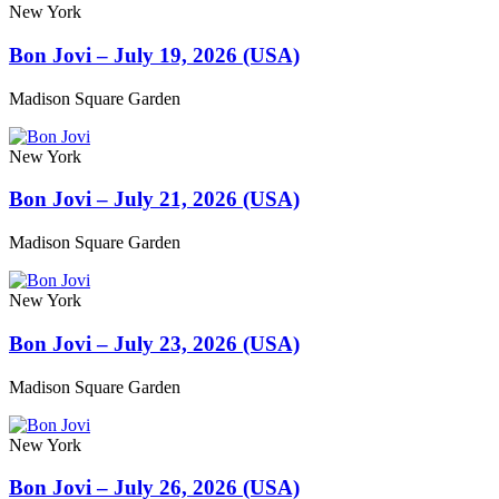
New York
Bon Jovi – July 19, 2026 (USA)
Madison Square Garden
New York
Bon Jovi – July 21, 2026 (USA)
Madison Square Garden
New York
Bon Jovi – July 23, 2026 (USA)
Madison Square Garden
New York
Bon Jovi – July 26, 2026 (USA)