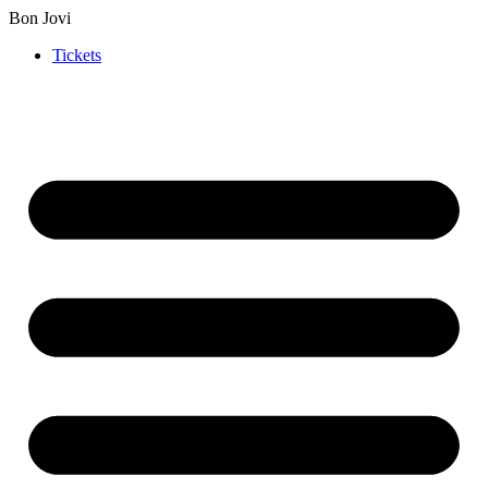
Bon Jovi
Tickets