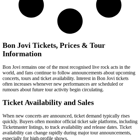
Bon Jovi Tickets, Prices & Tour
Information
Bon Jovi remains one of the most recognised live rock acts in the
world, and fans continue to follow announcements about upcoming
concerts, tours and ticket availability. Interest in Bon Jovi tickets
often increases whenever new performances are scheduled or
rumours about future tour activity begin circulating.
Ticket Availability and Sales
When new concerts are announced, ticket demand typically rises
quickly. Buyers often monitor official ticket sale platforms, including
Ticketmaster listings, to track availability and release dates. Ticket
availability can change rapidly during major tour announcements,
especially for high-profile shows.