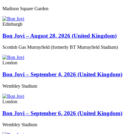
Madison Square Garden
Edinburgh
Bon Jovi – August 28, 2026 (United Kingdom)
Scottish Gas Murrayfield (formerly BT Murrayfield Stadium)
London
Bon Jovi – September 4, 2026 (United Kingdom)
Wembley Stadium
London
Bon Jovi – September 6, 2026 (United Kingdom)
Wembley Stadium