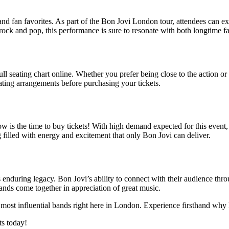
s and fan favorites. As part of the Bon Jovi London tour, attendees can 
rock and pop, this performance is sure to resonate with both longtime 
 seating chart online. Whether you prefer being close to the action or 
ating arrangements before purchasing your tickets.
 now is the time to buy tickets! With high demand expected for this even
 filled with energy and excitement that only Bon Jovi can deliver.
c’s enduring legacy. Bon Jovi’s ability to connect with their audience t
ands come together in appreciation of great music.
 most influential bands right here in London. Experience firsthand why 
ts today!