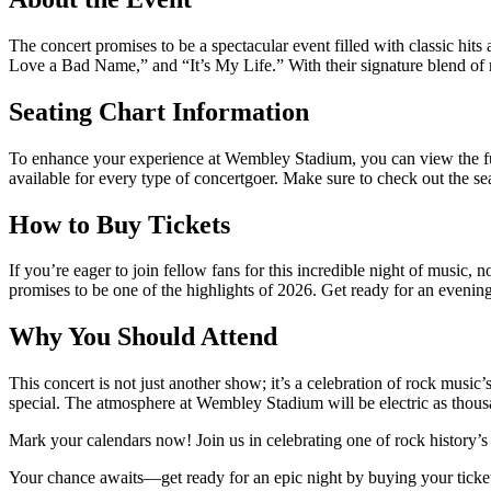
The concert promises to be a spectacular event filled with classic hit
Love a Bad Name,” and “It’s My Life.” With their signature blend of 
Seating Chart Information
To enhance your experience at Wembley Stadium, you can view the full
available for every type of concertgoer. Make sure to check out the se
How to Buy Tickets
If you’re eager to join fellow fans for this incredible night of music,
promises to be one of the highlights of 2026. Get ready for an evening
Why You Should Attend
This concert is not just another show; it’s a celebration of rock musi
special. The atmosphere at Wembley Stadium will be electric as thous
Mark your calendars now! Join us in celebrating one of rock history’s
Your chance awaits—get ready for an epic night by buying your ticke