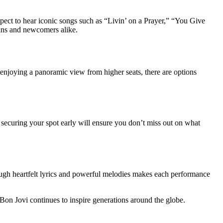
expect to hear iconic songs such as “Livin’ on a Prayer,” “You Give
fans and newcomers alike.
enjoying a panoramic view from higher seats, there are options
t, securing your spot early will ensure you don’t miss out on what
hrough heartfelt lyrics and powerful melodies makes each performance
Bon Jovi continues to inspire generations around the globe.