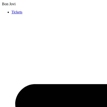
Bon Jovi
Tickets