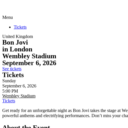
Menu
Tickets
United Kingdom
Bon Jovi
in London
Wembley Stadium
September 6, 2026
See tickets
Tickets
Sunday
September 6, 2026
5:00 PM
Wembley Stadium
Tickets
Get ready for an unforgettable night as Bon Jovi takes the stage at 
powerful anthems and electrifying performances. Don’t miss your cha
About the Event