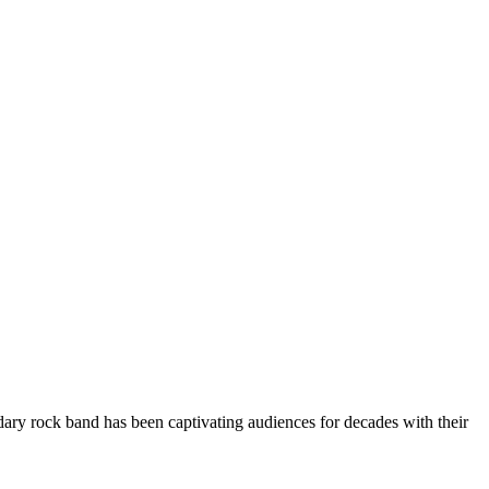
ary rock band has been captivating audiences for decades with their