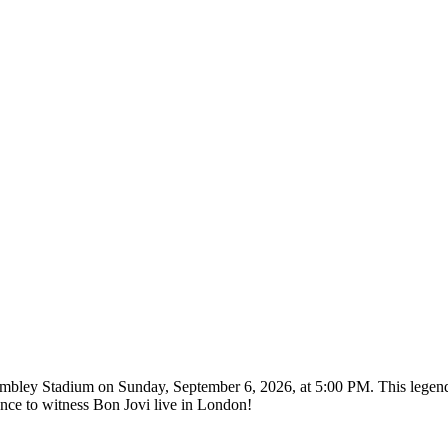
Wembley Stadium on Sunday, September 6, 2026, at 5:00 PM. This legend
nce to witness Bon Jovi live in London!